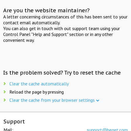
Are you the website maintainer?
A letter concerning circumstances of this has been sent to your
contact email automatically.
You can also get in touch with out support team using your
Control Panel "Help and Support" section or in any other
convenient way.
Is the problem solved? Try to reset the cache
Clear the cache automatically
Reload the page by pressing
Clear the cache from your browser settings
Support
Mail:
support@beget.com