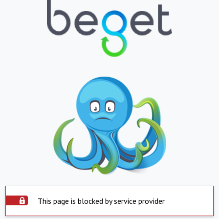
This page is blocked by service provider