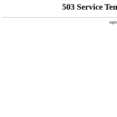
503 Service Te
ngin